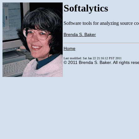
Softalytics
Software tools for analyzing source co
Brenda S. Baker
Home
Last modified: Sat Jan 22 21:16:12 PST 2011
© 2011 Brenda S. Baker. All rights res